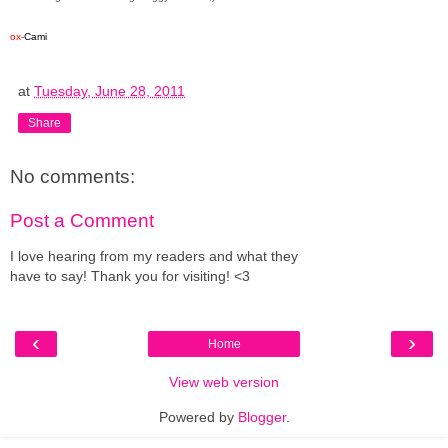
ox-
Cami
at
Tuesday, June 28, 2011
Share
No comments:
Post a Comment
I love hearing from my readers and what they
have to say! Thank you for visiting! <3
‹
›
Home
View web version
Powered by
Blogger
.