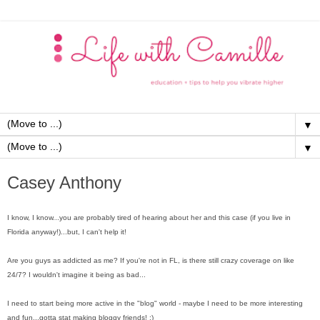
▼
▼
Casey Anthony
I know, I know...you are probably tired of hearing about her and this case (if you live in
Florida anyway!)...but, I can't help it!
Are you guys as addicted as me? If you're not in FL, is there still crazy coverage on like
24/7? I wouldn't imagine it being as bad...
I need to start being more active in the "blog" world - maybe I need to be more interesting
and fun...gotta stat making bloggy friends! ;)