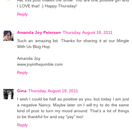
I LOVE that! :) Happy Thursday!
Reply
Amanda Joy Petersen
Thursday, August 18, 2011
Such an amazing list. Thanks for sharing it at our Mingle
With Us Blog Hop.
Amanda Joy
www.joyinthejumble.com
Reply
Gina
Thursday, August 18, 2011
I wish I could be half as positive as you, but today I am just
a negative Nancy. Maybe later on I will try to do the same
kind of post to turn my mood around. That's a lot of things
to be thankful for and say "yay" too!
Reply