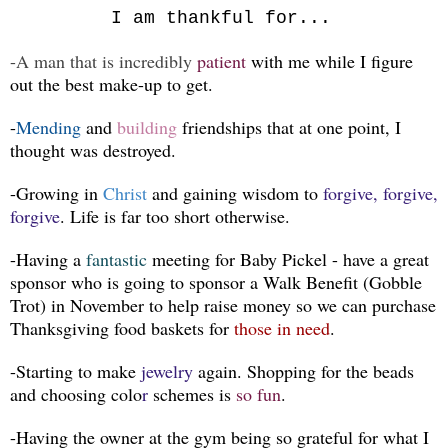
I am thankful for...
-A man that is incredibly
patient
with me while I figure
out the best make-up to get.
-
Mending
and
building
friendships that at one point, I
thought was destroyed.
-Growing in
Christ
and gaining wisdom to
forgive, forgive,
forgive
. Life is far too short otherwise.
-Having a
fantastic
meeting for Baby Pickel - have a great
sponsor who is going to sponsor a Walk Benefit (Gobble
Trot) in November to help raise money so we can purchase
Thanksgiving food baskets for
those in need
.
-Starting to make
jewelry
again. Shopping for the beads
and choosing colo
r
schemes is
so fun
.
-Having the owner at the gym being so grateful for what I