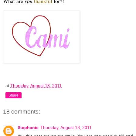
What are
you
thankful
for?!
at
Thursday, August 18, 2011
Share
18 comments:
Stephanie
Thursday, August 18, 2011
Aw, this post makes me smile. You are one positive girl and