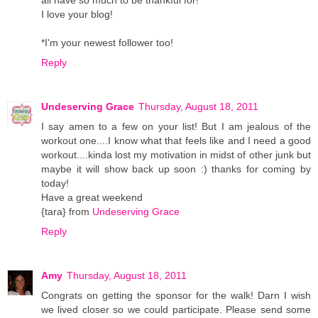
I love your blog!
*I'm your newest follower too!
Reply
Undeserving Grace
Thursday, August 18, 2011
I say amen to a few on your list! But I am jealous of the
workout one....I know what that feels like and I need a good
workout....kinda lost my motivation in midst of other junk but
maybe it will show back up soon :) thanks for coming by
today!
Have a great weekend
{tara} from
Undeserving Grace
Reply
Amy
Thursday, August 18, 2011
Congrats on getting the sponsor for the walk! Darn I wish
we lived closer so we could participate. Please send some