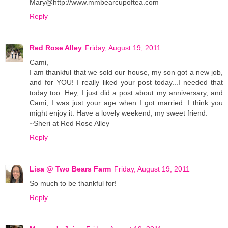
Mary@http://www.mmbearcupoftea.com
Reply
Red Rose Alley
Friday, August 19, 2011
Cami,
I am thankful that we sold our house, my son got a new job,
and for YOU! I really liked your post today...I needed that
today too. Hey, I just did a post about my anniversary, and
Cami, I was just your age when I got married. I think you
might enjoy it. Have a lovely weekend, my sweet friend.
~Sheri at Red Rose Alley
Reply
Lisa @ Two Bears Farm
Friday, August 19, 2011
So much to be thankful for!
Reply