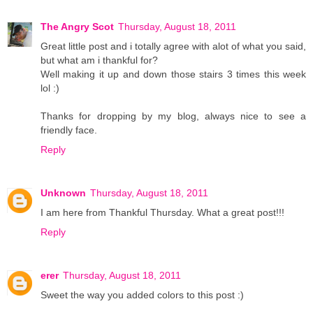
The Angry Scot
Thursday, August 18, 2011
Great little post and i totally agree with alot of what you said,
but what am i thankful for?
Well making it up and down those stairs 3 times this week
lol :)
Thanks for dropping by my blog, always nice to see a
friendly face.
Reply
Unknown
Thursday, August 18, 2011
I am here from Thankful Thursday. What a great post!!!
Reply
erer
Thursday, August 18, 2011
Sweet the way you added colors to this post :)