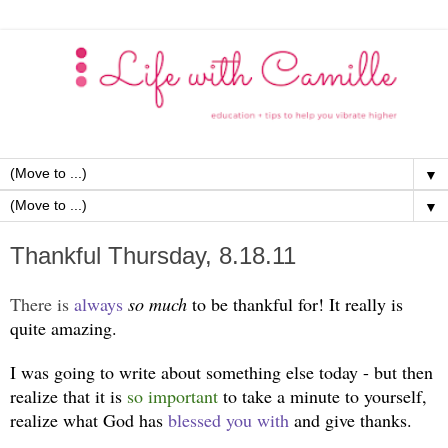
▼
▼
Thankful Thursday, 8.18.11
There is
always
so much
to be thankful for! It really is
quite amazing.
I was going to write about something else today - but then
realize that it is
so important
to take a minute to yourself,
realize what God has
blessed you with
and give thanks.