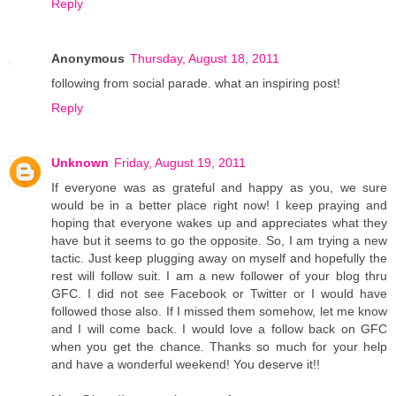
Reply
Anonymous
Thursday, August 18, 2011
following from social parade. what an inspiring post!
Reply
Unknown
Friday, August 19, 2011
If everyone was as grateful and happy as you, we sure
would be in a better place right now! I keep praying and
hoping that everyone wakes up and appreciates what they
have but it seems to go the opposite. So, I am trying a new
tactic. Just keep plugging away on myself and hopefully the
rest will follow suit. I am a new follower of your blog thru
GFC. I did not see Facebook or Twitter or I would have
followed those also. If I missed them somehow, let me know
and I will come back. I would love a follow back on GFC
when you get the chance. Thanks so much for your help
and have a wonderful weekend! You deserve it!!