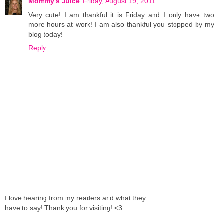
Mommy's Juice
Friday, August 19, 2011
Very cute! I am thankful it is Friday and I only have two
more hours at work! I am also thankful you stopped by my
blog today!
Reply
I love hearing from my readers and what they
have to say! Thank you for visiting! <3