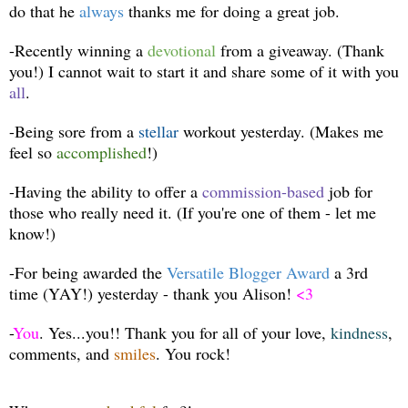
do that he
always
thanks me for doing a great job.
-Recently winning a
devotional
from a giveaway. (Thank
you!) I cannot wait to start it and share some of it with you
all
.
-Being sore from a
stellar
workout yesterday. (Makes me
feel so
accomplished
!)
-Having the ability to offer a
commission-based
job for
those who really need it. (If you're one of them - let me
know!)
-For being awarded the
Versatile Blogger Award
a 3rd
time (YAY!) yesterday - thank you Alison!
<3
-
You
. Yes...you!! Thank you for all of your love,
kindness
,
comments, and
smiles
. You rock!