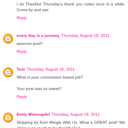
I do Thankful Thursday's thank you notes once in a while.
Come by and see
Reply
every day is a journey
Thursday, August 18, 2011
awsome post!!
Reply
Test
Thursday, August 18, 2011
What is your commission based job?
Your post was so sweet!!
Reply
Emily Weinzapfel
Thursday, August 18, 2011
Stopping by from Mingle With Us. What a GREAT post! We
all have so much to be thankful for!