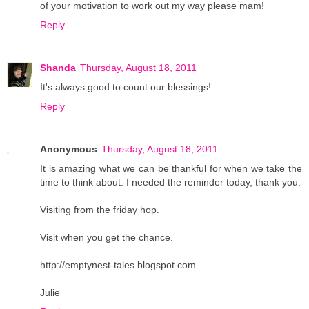
of your motivation to work out my way please mam!
Reply
Shanda
Thursday, August 18, 2011
It's always good to count our blessings!
Reply
Anonymous
Thursday, August 18, 2011
It is amazing what we can be thankful for when we take the
time to think about. I needed the reminder today, thank you.
Visiting from the friday hop.
Visit when you get the chance.
http://emptynest-tales.blogspot.com
Julie