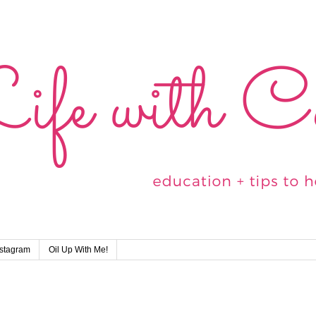
nstagram
Oil Up With Me!