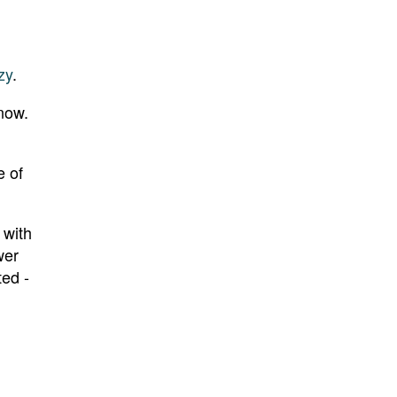
zy
.
 now.
e of
 with
wer
ted -