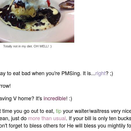
Totally not in my diet. OH WELL! :)
s okay to eat bad when you're PMSing. It is...
right
? ;)
rrow!
 having V home? It's
incredible
! :)
t time you go out to eat,
tip
your waiter/waitress very nicel
mean, just do
more than usual
. If your bill is only ten buck
on't forget to bless others for He will bless you mightily f