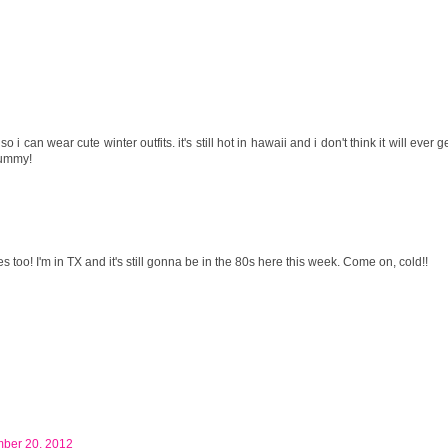
o i can wear cute winter outfits. it's still hot in hawaii and i don't think it will ever g
 yummy!
 too! I'm in TX and it's still gonna be in the 80s here this week. Come on, cold!!
mber 20, 2012