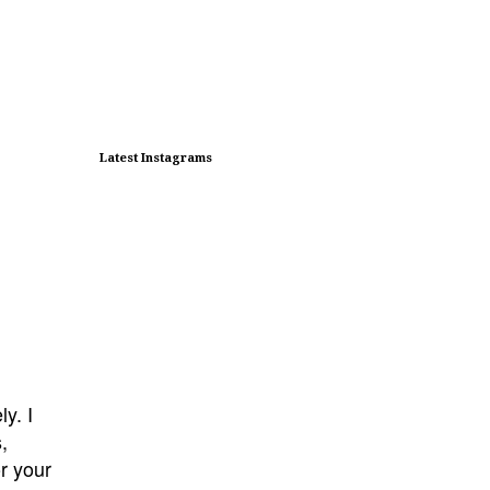
Latest Instagrams
y. I
s,
or your