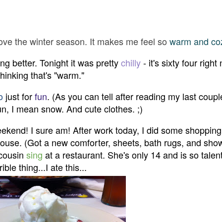
t love the winter season. It makes me feel so
warm and co
ting better. Tonight it was pretty
chilly
- it's sixty four right
thinking that's "warm."
o
just for
fun
. (As you can tell after reading my last coupl
fun, I mean snow. And cute clothes. ;)
ekend! I sure am! After work today, I did some shopping
e house. (Got a new comforter, sheets, bath rugs, and sho
 cousin
sing
at a restaurant. She's only 14 and is so talen
le thing...I ate this...