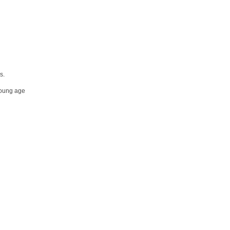
s.
 young age