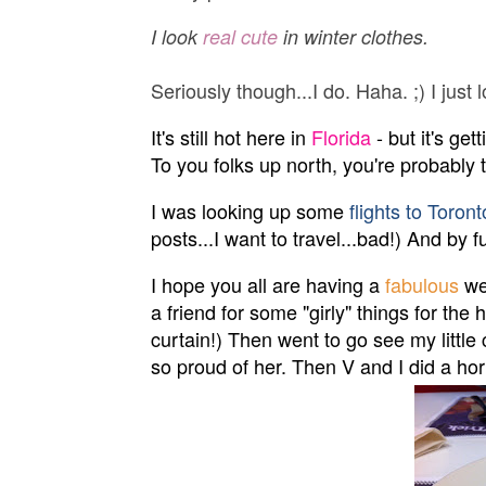
I look
real cute
in winter clothes.
Seriously though...I do. Haha. ;) I jus
It's still hot here in
Florida
- but it's get
To you folks up north, you're probably 
I was looking up some
flights to Toront
posts...I want to travel...bad!) And by 
I hope you all are having a
fabulous
we
a friend for some "girly" things for th
curtain!) Then went to go see my little
so proud of her. Then V and I did a horrib