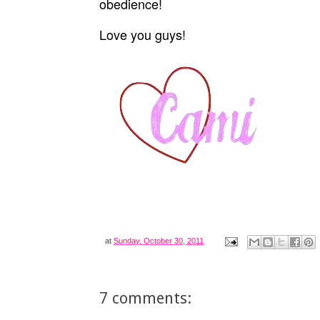
obedience!
Love you guys!
at
Sunday, October 30, 2011
7 comments: