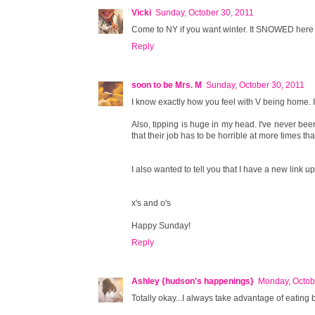
Vicki
Sunday, October 30, 2011
Come to NY if you want winter. It SNOWED here t
Reply
soon to be Mrs. M
Sunday, October 30, 2011
I know exactly how you feel with V being home. 
Also, tipping is huge in my head. I've never bee
that their job has to be horrible at more times tha
I also wanted to tell you that I have a new link u
x's and o's
Happy Sunday!
Reply
Ashley {hudson's happenings}
Monday, Octob
Totally okay...I always take advantage of eating b