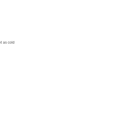
et as cold