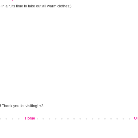
n air, its time to take out all warm clothes;)
 Thank you for visiting! <3
Home
Ol