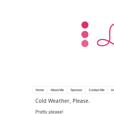
Home
About Me
Sponsor
Contact Me
I
Cold Weather, Please.
Pretty please!