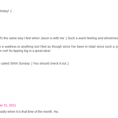
oday! :(
It's the same way I feel when Jason is with me :) Such a warm feeling and wholenes
n a waitress or anything but I feel as though since I've been in retail since such a
n not! So tipping big is a great idea!
p called Shhh Sunday :) You should check it out ;)
er 31, 2011
adly when it is that time of the month. Ha.