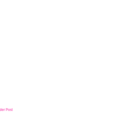
der Post