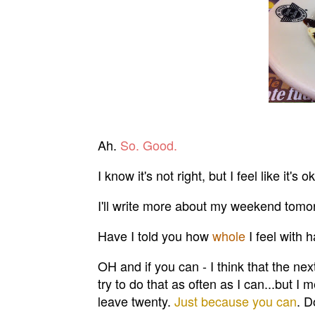
Ah.
So. Good.
I know it's not right, but I feel like it'
I'll write more about my weekend tomo
Have I told you how
whole
I feel with
OH and if you can - I think that the nex
try to do that as often as I can...but I 
leave twenty.
Just because you can
. D