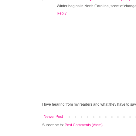
Winter begins in North Carolina, scent of change i
Reply
I love hearing from my readers and what they have to say!
Newer Post
Subscribe to:
Post Comments (Atom)