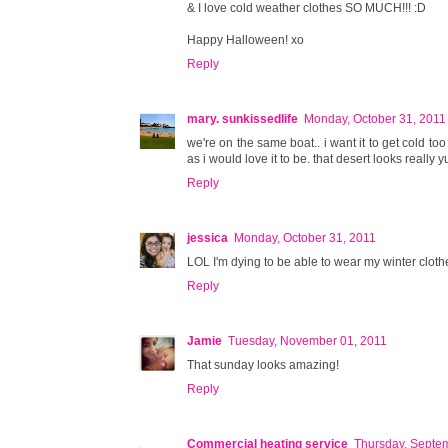
& I love cold weather clothes SO MUCH!!! :D
Happy Halloween! xo
Reply
mary. sunkissedlife
Monday, October 31, 2011
we're on the same boat.. i want it to get cold too s
as i would love it to be. that desert looks really
Reply
jessica
Monday, October 31, 2011
LOL I'm dying to be able to wear my winter clothes
Reply
Jamie
Tuesday, November 01, 2011
That sunday looks amazing!
Reply
Commercial heating service
Thursday, Septe