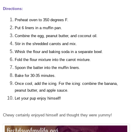
Directions:
Preheat oven to 350 degrees F.
Put 6 liners in a muffin pan.
Combine the egg, peanut butter, and coconut oil.
Stir in the shredded carrots and mix.
Whisk the flour and baking soda in a separate bowl.
Fold the flour mixture into the carrot mixture.
Spoon the batter into the muffin liners.
Bake for 30-35 minutes.
Once cool, add the icing. For the icing: combine the banana,
peanut butter, and apple sauce.
Let your pup enjoy himself!
Chewy certainly enjoyed himself and thought they were yummy!