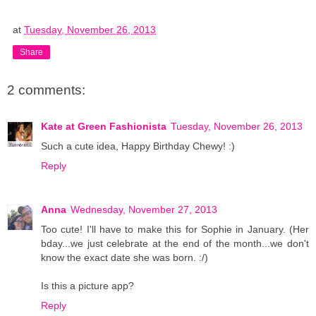
at
Tuesday, November 26, 2013
Share
2 comments:
Kate at Green Fashionista
Tuesday, November 26, 2013
Such a cute idea, Happy Birthday Chewy! :)
Reply
Anna
Wednesday, November 27, 2013
Too cute! I'll have to make this for Sophie in January. (Her
bday...we just celebrate at the end of the month...we don't
know the exact date she was born. :/)
Is this a picture app?
Reply