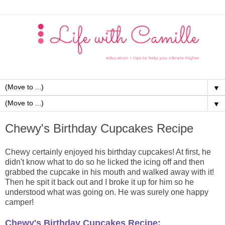
▼
▼
Chewy's Birthday Cupcakes Recipe
Chewy certainly enjoyed his birthday cupcakes! At first, he
didn't know what to do so he licked the icing off and then
grabbed the cupcake in his mouth and walked away with it!
Then he spit it back out and I broke it up for him so he
understood what was going on. He was surely one happy
camper!
Chewy's Birthday Cupcakes Recipe: