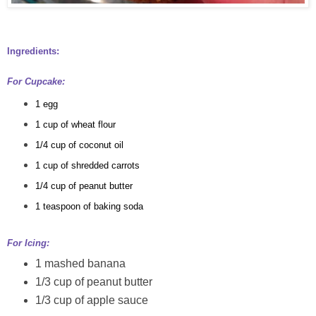
Ingredients:
For Cupcake:
1 egg
1 cup of wheat flour
1/4 cup
of coconut oil
1 cup of shredded carrots
1/4 cup of peanut butter
1 teaspoon of baking soda
For Icing:
1 mashed banana
1/3 cup of peanut butter
1/3 cup of apple sauce