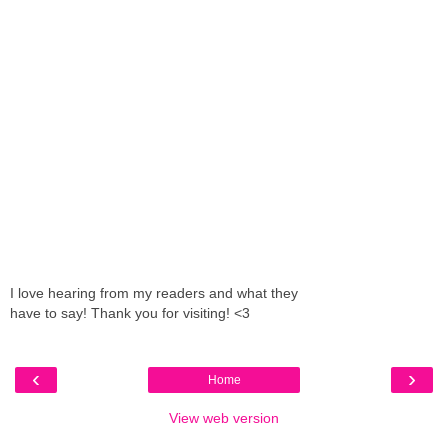
I love hearing from my readers and what they
have to say! Thank you for visiting! <3
‹
›
Home
View web version