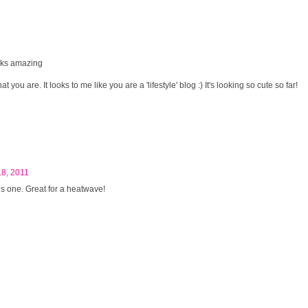
oks amazing
 you are. It looks to me like you are a 'lifestyle' blog :) It's looking so cute so far!
18, 2011
his one. Great for a heatwave!