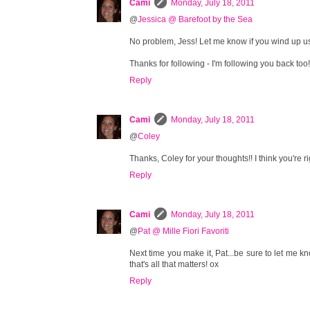
Cami
Monday, July 18, 2011
@
Jessica @ Barefoot by the Sea
No problem, Jess! Let me know if you wind up usi
Thanks for following - I'm following you back too
Reply
Cami
Monday, July 18, 2011
@
Coley
Thanks, Coley for your thoughts!! I think you're ri
Reply
Cami
Monday, July 18, 2011
@
Pat @ Mille Fiori Favoriti
Next time you make it, Pat...be sure to let me kno
that's all that matters! ox
Reply