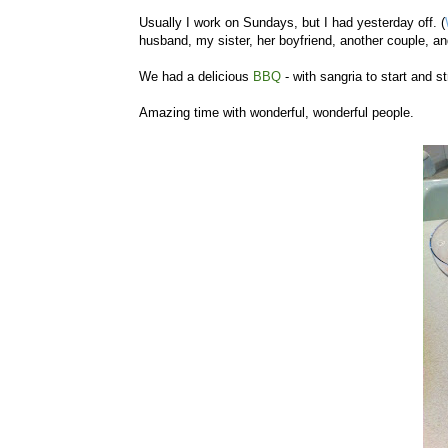
Usually I work on Sundays, but I had yesterday off. (
husband, my sister, her boyfriend, another couple, a
We had a delicious
BBQ
- with sangria to start and st
Amazing time with wonderful, wonderful people.