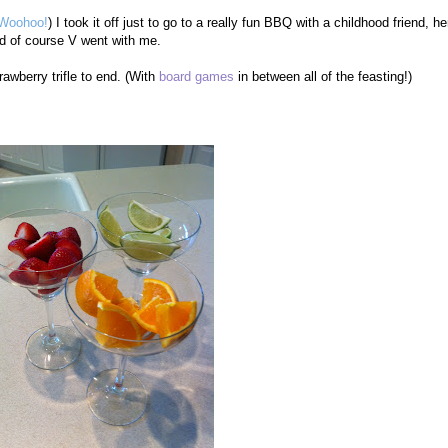
Woohoo!
) I took it off just to go to a really fun BBQ with a childhood friend, he
nd of course V went with me.
rawberry trifle to end. (With
board games
in between all of the feasting!)