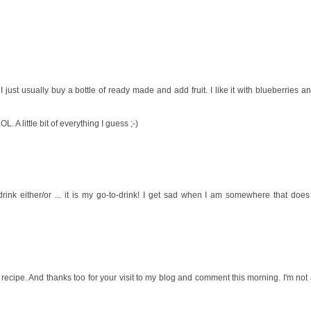
1
just usually buy a bottle of ready made and add fruit. I like it with blueberries a
. A little bit of everything I guess ;-)
l drink either/or ... it is my go-to-drink! I get sad when I am somewhere that does
 recipe. And thanks too for your visit to my blog and comment this morning. I'm no