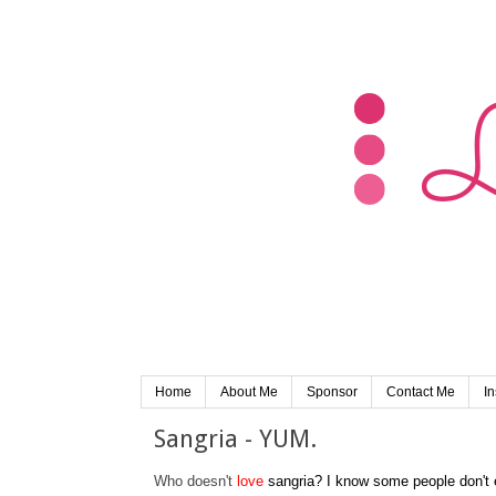
Home
About Me
Sponsor
Contact Me
I
Sangria - YUM.
Who doesn't
love
sangria? I know some people don't e