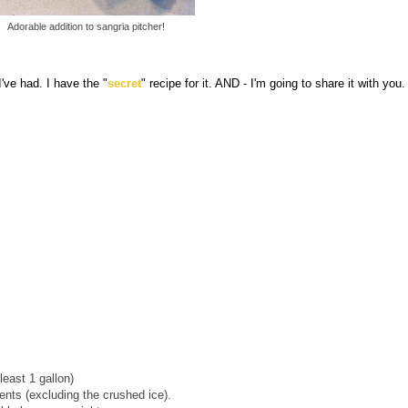
Adorable addition to sangria pitcher!
've had. I have the "
secret
" recipe for it. AND - I'm going to share it with you. 
least 1 gallon)
ents (excluding the crushed ice).