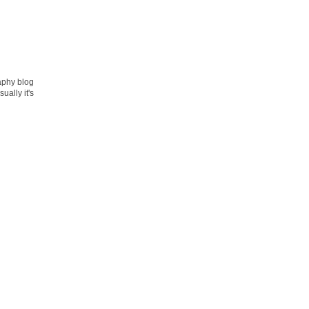
raphy blog
ually it's