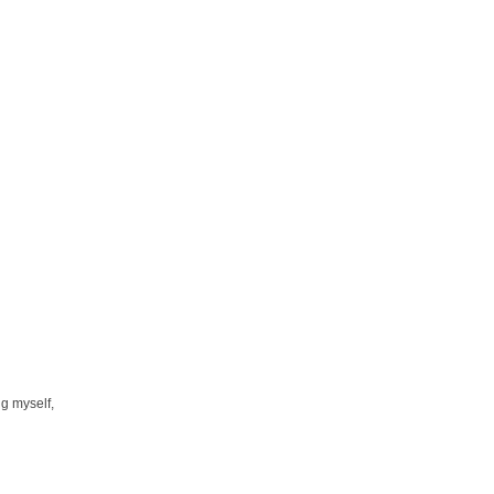
ng myself,