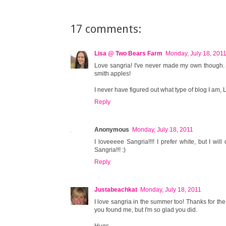
17 comments:
Lisa @ Two Bears Farm
Monday, July 18, 201
Love sangria! I've never made my own though. I 
smith apples!
I never have figured out what type of blog I am, LOL
Reply
Anonymous
Monday, July 18, 2011
I loveeeee Sangria!!!! I prefer white, but I wil
Sangria!!! :)
Reply
Justabeachkat
Monday, July 18, 2011
I love sangria in the summer too! Thanks for the
you found me, but I'm so glad you did.
Hugs,