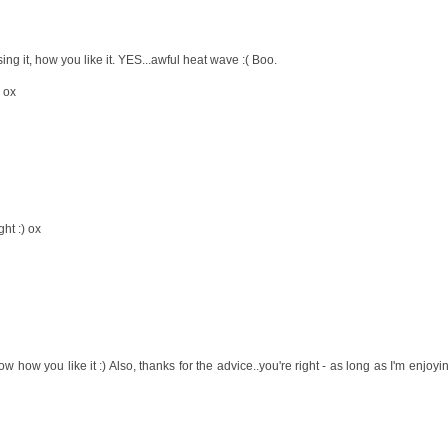
ng it, how you like it. YES...awful heat wave :( Boo.
! ox
ght :) ox
w how you like it :) Also, thanks for the advice..you're right - as long as I'm enjoyi