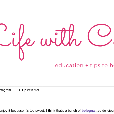
nstagram
Oil Up With Me!
njoy it because it's too sweet. I think that's a bunch of
bologna
...so deliciou