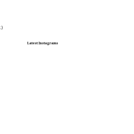
;)
Latest Instagrams