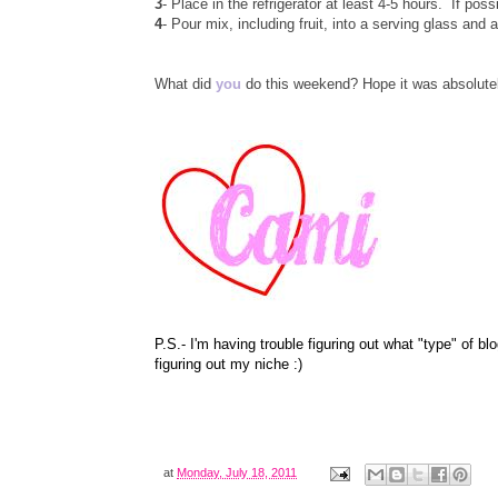
3
- Place in the refrigerator at least 4-5 hours. If poss
4
- Pour mix, including fruit, into a serving glass and 
What did
you
do this weekend? Hope it was absolut
P.S.- I'm having trouble figuring out what "type" of b
figuring out my niche :)
at
Monday, July 18, 2011