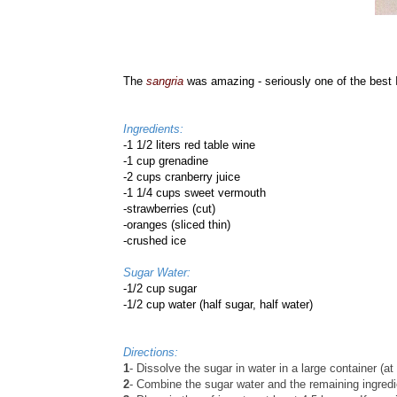
The
sangria
was amazing - seriously one of the best I
Ingredients:
-
1 1/2 liters red table wine
-1 cup grenadine
-2 cups cranberry juice
-1 1/4 cups sweet vermouth
-strawberries (cut)
-oranges (sliced thin)
-crushed ice
Sugar Water:
-1/2 cup sugar
-1/2 cup water (half sugar, half water)
Directions:
1
- Dissolve the sugar in water in a large container (at 
2
- Combine the sugar water and the remaining ingredi