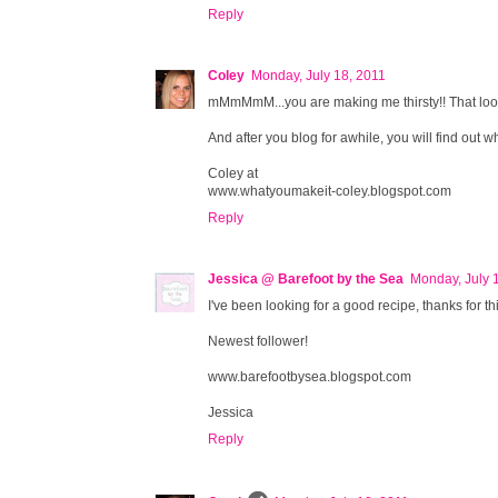
Reply
Coley
Monday, July 18, 2011
mMmMmM...you are making me thirsty!! That lo
And after you blog for awhile, you will find out what
Coley at
www.whatyoumakeit-coley.blogspot.com
Reply
Jessica @ Barefoot by the Sea
Monday, July 
I've been looking for a good recipe, thanks for t
Newest follower!
www.barefootbysea.blogspot.com
Jessica
Reply