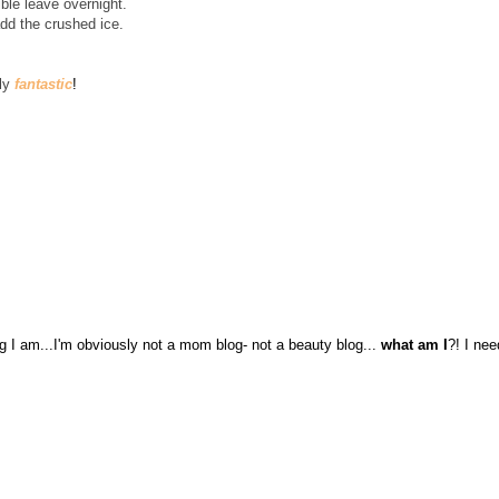
ible leave overnight.
add the crushed ice.
ely
fantastic
!
log I am...I'm obviously not a mom blog- not a beauty blog...
what am I
?! I nee