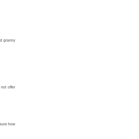
nd granny
 not offer
t sure how