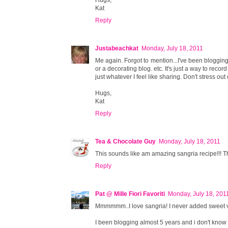
Kat
Reply
Justabeachkat
Monday, July 18, 2011
Me again. Forgot to mention...I've been blogging 
or a decorating blog. etc. It's just a way to reco
just whatever I feel like sharing. Don't stress out 
Hugs,
Kat
Reply
Tea & Chocolate Guy
Monday, July 18, 2011
This sounds like am amazing sangria recipe!!! Thank
Reply
Pat @ Mille Fiori Favoriti
Monday, July 18, 201
Mmmmmm..I love sangria! I never added sweet vermo
I been blogging almost 5 years and i don't know how