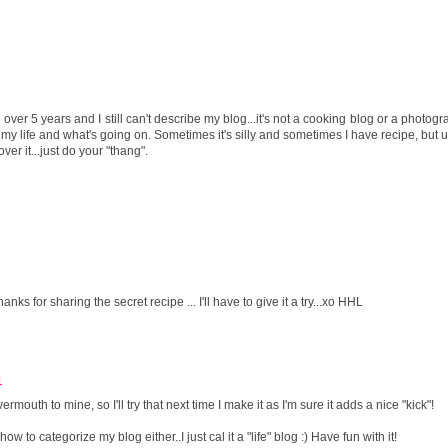
over 5 years and I still can't describe my blog...it's not a cooking blog or a photog
rd my life and what's going on. Sometimes it's silly and sometimes I have recipe, but us
over it...just do your "thang".
s for sharing the secret recipe ... I'll have to give it a try...xo HHL
1
uth to mine, so I'll try that next time I make it as I'm sure it adds a nice "kick"!
 to categorize my blog either..I just cal it a "life" blog :) Have fun with it!