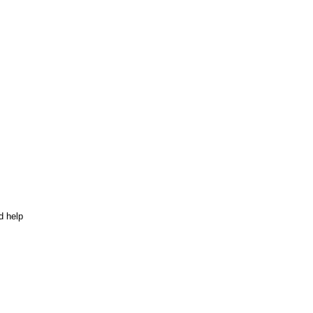
d help