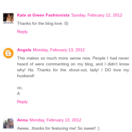
Kate at Green Fashionista
Sunday, February 12, 2012
Thanks for the blog love :0)
Reply
Angela
Monday, February 13, 2012
This makes so much more sense now. People I had never
heard of were commenting on my blog, and I didn't know
why! Ha. Thanks for the shout-out, lady! I DO love my
husband!
xo,
A
Reply
Anna
Monday, February 13, 2012
Awww...thanks for featuring me! So sweet! :)