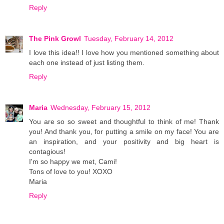
Reply
The Pink Growl
Tuesday, February 14, 2012
I love this idea!! I love how you mentioned something about
each one instead of just listing them.
Reply
Maria
Wednesday, February 15, 2012
You are so so sweet and thoughtful to think of me! Thank
you! And thank you, for putting a smile on my face! You are
an inspiration, and your positivity and big heart is
contagious!
I'm so happy we met, Cami!
Tons of love to you! XOXO
Maria
Reply