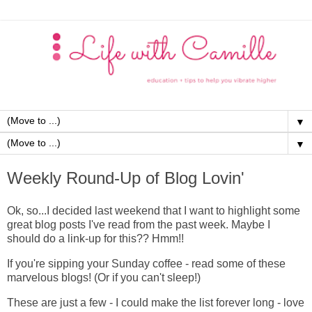
▼
▼
Weekly Round-Up of Blog Lovin'
Ok, so...I decided last weekend that I want to highlight some
great blog posts I've read from the past week. Maybe I
should do a link-up for this?? Hmm!!
If you're sipping your Sunday coffee - read some of these
marvelous blogs! (Or if you can't sleep!)
These are just a few - I could make the list forever long - love