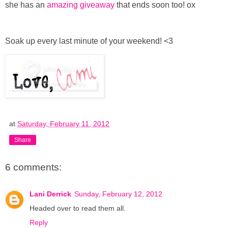
she has an
amazing giveaway
that ends soon too! ox
Soak up every last minute of your weekend! <3
at
Saturday, February 11, 2012
Share
6 comments:
Lani Derrick
Sunday, February 12, 2012
Headed over to read them all.
Reply