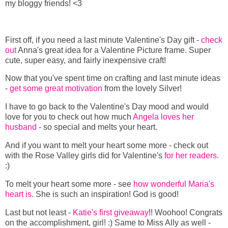
my bloggy friends! <3
First off, if you need a last minute Valentine's Day gift -
check
out
Anna's great idea for a Valentine Picture frame. Super
cute, super easy, and fairly inexpensive craft!
Now that you've spent time on crafting and last minute ideas
-
get some great motivation
from the lovely Silver!
I have to go back to the Valentine's Day mood and would
love for you to check out how much
Angela loves her
husband
- so special and melts your heart.
And if you want to melt your heart some more - check out
with the Rose Valley girls did for Valentine's
for her readers
.
:)
To melt your heart some more - see
how wonderful Maria's
heart is
. She is such an inspiration! God is good!
Last but not least -
Katie's first giveaway
!! Woohoo! Congrats
on the accomplishment, girl! :) Same to Miss Ally as well -