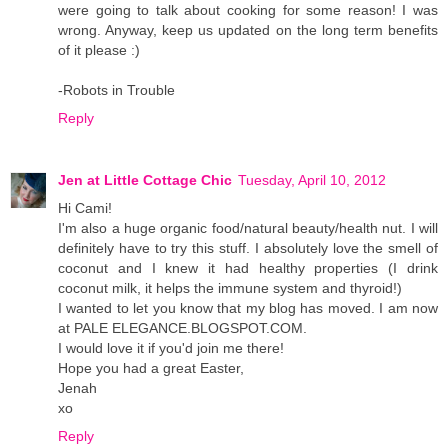
were going to talk about cooking for some reason! I was
wrong. Anyway, keep us updated on the long term benefits
of it please :)
-Robots in Trouble
Reply
Jen at Little Cottage Chic
Tuesday, April 10, 2012
Hi Cami!
I'm also a huge organic food/natural beauty/health nut. I will
definitely have to try this stuff. I absolutely love the smell of
coconut and I knew it had healthy properties (I drink
coconut milk, it helps the immune system and thyroid!)
I wanted to let you know that my blog has moved. I am now
at PALE ELEGANCE.BLOGSPOT.COM.
I would love it if you'd join me there!
Hope you had a great Easter,
Jenah
xo
Reply