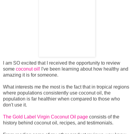
I am SO excited that I received the opportunity to review
some
coconut oil!
I've been learning about how healthy and
amazing it is for someone.
What interests me the most is the fact that in tropical regions
where populations consistently use coconut oil, the
population is far healthier when compared to those who
don't use it.
The Gold Label Virgin Coconut Oil page
consists of the
history behind coconut oil, recipes, and testimonials.