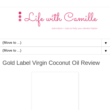
▼
▼
Gold Label Virgin Coconut Oil Review