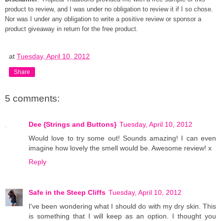
product to review, and I was under no obligation to review it if I so chose.
Nor was I under any obligation to write a positive review or sponsor a
product giveaway in return for the free product.
at
Tuesday, April 10, 2012
Share
5 comments:
Dee {Strings and Buttons}
Tuesday, April 10, 2012
Would love to try some out! Sounds amazing! I can even
imagine how lovely the smell would be. Awesome review! x
Reply
Safe in the Steep Cliffs
Tuesday, April 10, 2012
I've been wondering what I should do with my dry skin. This
is something that I will keep as an option. I thought you