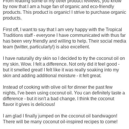
From reading some of my other product reviews, you know
by now that I am a huge fan of organic and eco-friendly
products. This product is organic! I strive to purchase organic
products.
First off, I want to say that I am very happy with the Tropical
Traditions staff - everyone I have communicated with thus far
has been very friendly and willing to help. Their social media
team (twitter, particularly!) is also excellent.
I have naturally dry skin so I decided to try the coconut oil on
my skin. Wow. I felt a difference. Not only did it feel good -
but it smelled great! I felt like it was really soaking into my
skin and adding additional moisture - it felt great.
Instead of cooking with olive oil for dinner the past few
nights, I've been using coconut oil. You can definitely taste a
difference - but it isn't a bad change. I think the coconut
flavor it gives is delicious!
I am glad I finally jumped on the coconut oil bandwagon!
There will be many coconut oil-inspired recipes to come!