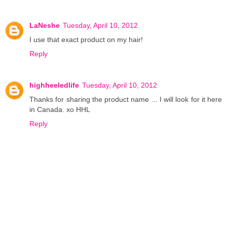
LaNeshe
Tuesday, April 10, 2012
I use that exact product on my hair!
Reply
highheeledlife
Tuesday, April 10, 2012
Thanks for sharing the product name ... I will look for it here
in Canada. xo HHL
Reply