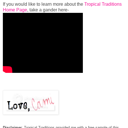
If you would like to learn more about the
Tropical Traditions
Home Page
, take a gander here-
Disclaimer
: Tropical Traditions provided me with a free sample of this