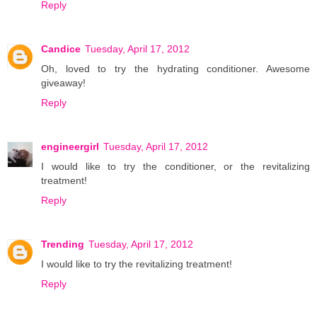
Reply
Candice
Tuesday, April 17, 2012
Oh, loved to try the hydrating conditioner. Awesome
giveaway!
Reply
engineergirl
Tuesday, April 17, 2012
I would like to try the conditioner, or the revitalizing
treatment!
Reply
Trending
Tuesday, April 17, 2012
I would like to try the revitalizing treatment!
Reply