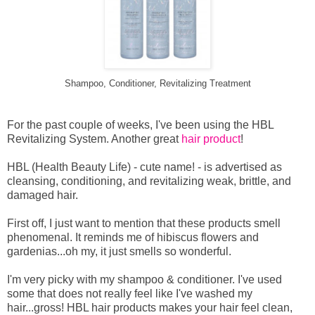
Shampoo, Conditioner, Revitalizing Treatment
For the past couple of weeks, I've been using the HBL
Revitalizing System. Another great
hair product
!
HBL (Health Beauty Life) - cute name! - is advertised as
cleansing, conditioning, and revitalizing weak, brittle, and
damaged hair.
First off, I just want to mention that these products smell
phenomenal. It reminds me of hibiscus flowers and
gardenias...oh my, it just smells so wonderful.
I'm very picky with my shampoo & conditioner. I've used
some that does not really feel like I've washed my
hair...gross! HBL hair products makes your hair feel clean,