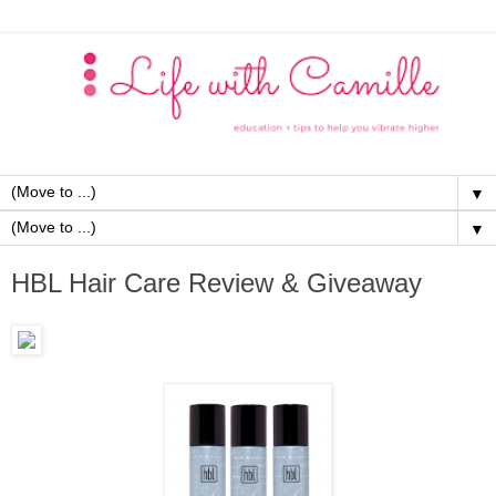
▼
▼
HBL Hair Care Review & Giveaway