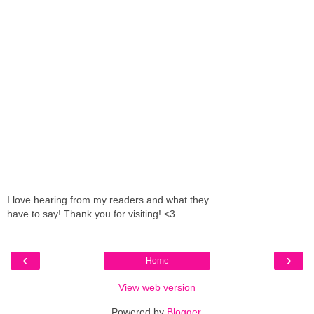
I love hearing from my readers and what they
have to say! Thank you for visiting! <3
‹
›
Home
View web version
Powered by
Blogger
.