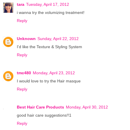
tara
Tuesday, April 17, 2012
i wanna try the volumizing treatment!
Reply
Unknown
Sunday, April 22, 2012
I'd like the Texture & Styling System
Reply
tmc480
Monday, April 23, 2012
I would love to try the Hair masque
Reply
Best Hair Care Products
Monday, April 30, 2012
good hair care suggestions!!1
Reply