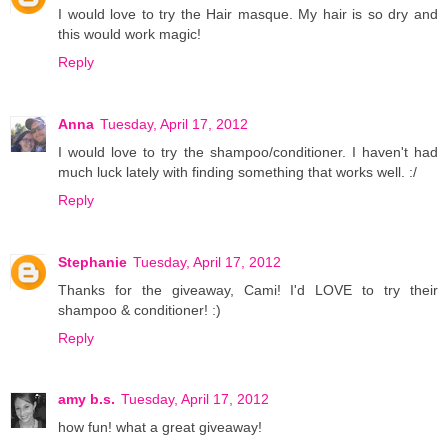
I would love to try the Hair masque. My hair is so dry and
this would work magic!
Reply
Anna
Tuesday, April 17, 2012
I would love to try the shampoo/conditioner. I haven't had
much luck lately with finding something that works well. :/
Reply
Stephanie
Tuesday, April 17, 2012
Thanks for the giveaway, Cami! I'd LOVE to try their
shampoo & conditioner! :)
Reply
amy b.s.
Tuesday, April 17, 2012
how fun! what a great giveaway!