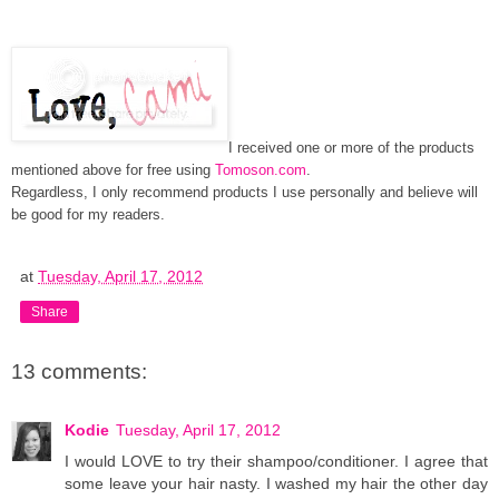
I received one or more of the products
mentioned above for free using
Tomoson.com
.
Regardless, I only recommend products I use personally and believe will
be good for my readers.
at
Tuesday, April 17, 2012
Share
13 comments:
Kodie
Tuesday, April 17, 2012
I would LOVE to try their shampoo/conditioner. I agree that
some leave your hair nasty. I washed my hair the other day