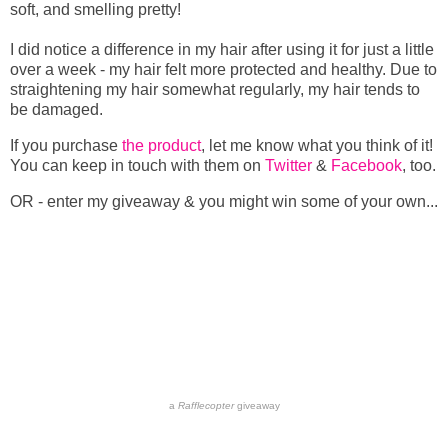
soft, and smelling pretty!
I did notice a difference in my hair after using it for just a little
over a week - my hair felt more protected and healthy. Due to
straightening my hair somewhat regularly, my hair tends to
be damaged.
If you purchase
the product
, let me know what you think of it!
You can keep in touch with them on
Twitter
&
Facebook
, too.
OR - enter my giveaway & you might win some of your own...
a
Rafflecopter
giveaway