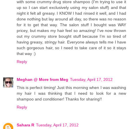
with some crummy drug store shampoo (I'm trying to use it
up so I can start exclusively using my salon stuff) and that
night it felt all greasy. I KNOW I had rinsed it well, and I had
done nothing but lay around all day, so there was no reason
for it to get that way. The salon stuff I bought was WAY
pricey, but makes my hair feel so amazing! I've now thrown
out my crummy store bought stuff because I'm so tired of
having greasy, stringy hair. Everyone always tells me I have
such gorgeous hair, so I need to take care of it so it stays
that way :)
Reply
Meghan @ More from Meg
Tuesday, April 17, 2012
This is perfect timing! Just this morning when I was washing
my hair I was thinking that I need to look for a new
shampoo and conditioner! Thanks for sharing!!
Reply
Sahara R
Tuesday, April 17, 2012