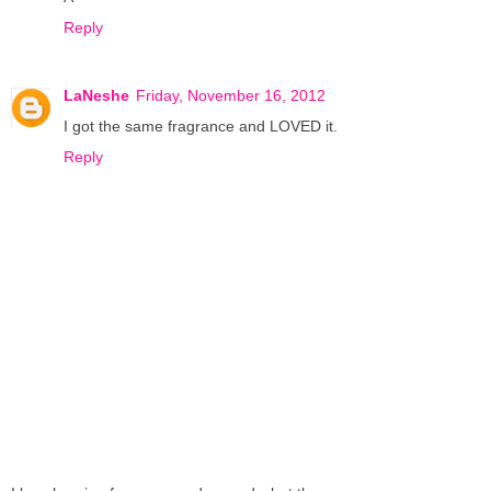
Reply
LaNeshe
Friday, November 16, 2012
I got the same fragrance and LOVED it.
Reply