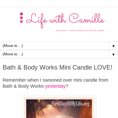
▼
▼
Bath & Body Works Mini Candle LOVE!
Remember when I swooned over mini candle from
Bath & Body Works
yesterday
?