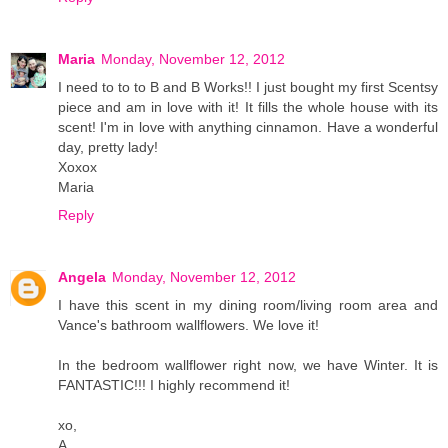
Maria
Monday, November 12, 2012
I need to to to B and B Works!! I just bought my first Scentsy
piece and am in love with it! It fills the whole house with its
scent! I'm in love with anything cinnamon. Have a wonderful
day, pretty lady!
Xoxox
Maria
Reply
Angela
Monday, November 12, 2012
I have this scent in my dining room/living room area and
Vance's bathroom wallflowers. We love it!
In the bedroom wallflower right now, we have Winter. It is
FANTASTIC!!! I highly recommend it!
xo,
A