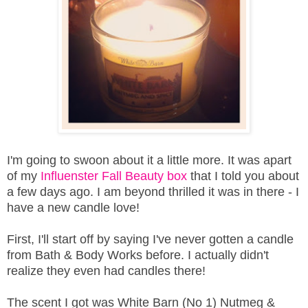
I'm going to swoon about it a little more. It was apart
of my
Influenster Fall Beauty box
that I told you about
a few days ago. I am beyond thrilled it was in there - I
have a new candle love!
First, I'll start off by saying I've never gotten a candle
from Bath & Body Works before. I actually didn't
realize they even had candles there!
The scent I got was White Barn (No 1) Nutmeg &