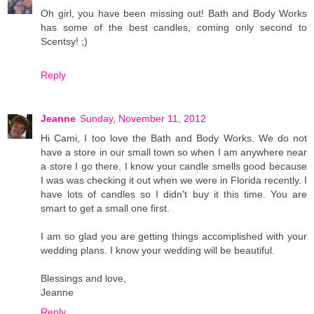
Oh girl, you have been missing out! Bath and Body Works
has some of the best candles, coming only second to
Scentsy! ;)
Reply
Jeanne
Sunday, November 11, 2012
Hi Cami, I too love the Bath and Body Works. We do not
have a store in our small town so when I am anywhere near
a store I go there. I know your candle smells good because
I was was checking it out when we were in Florida recently. I
have lots of candles so I didn't buy it this time. You are
smart to get a small one first.
I am so glad you are getting things accomplished with your
wedding plans. I know your wedding will be beautiful.
Blessings and love,
Jeanne
Reply