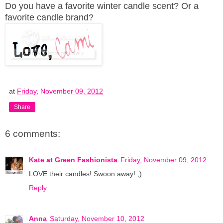
Do you have a favorite winter candle scent? Or a
favorite candle brand?
at
Friday, November 09, 2012
Share
6 comments:
Kate at Green Fashionista
Friday, November 09, 2012
LOVE their candles! Swoon away! ;)
Reply
Anna
Saturday, November 10, 2012