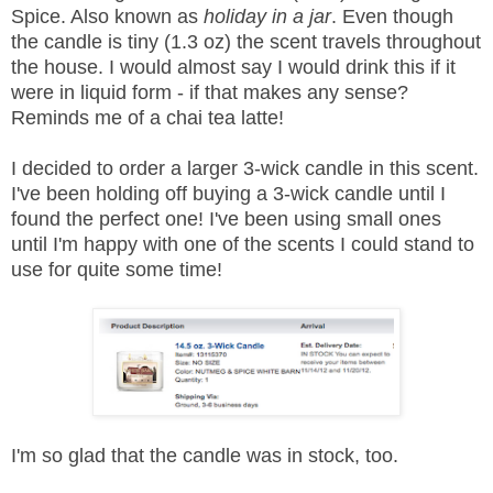
Spice. Also known as
holiday in a jar
. Even though
the candle is tiny (1.3 oz) the scent travels throughout
the house. I would almost say I would drink this if it
were in liquid form - if that makes any sense?
Reminds me of a chai tea latte!
I decided to order a larger 3-wick candle in this scent.
I've been holding off buying a 3-wick candle until I
found the perfect one! I've been using small ones
until I'm happy with one of the scents I could stand to
use for quite some time!
I'm so glad that the candle was in stock, too.