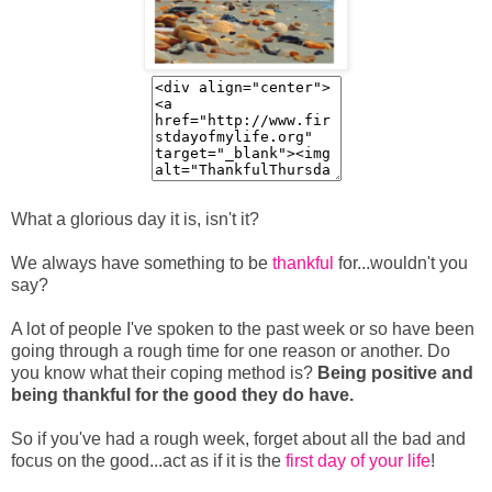
What a glorious day it is, isn't it?
We always have something to be
thankful
for...wouldn't you
say?
A lot of people I've spoken to the past week or so have been
going through a rough time for one reason or another. Do
you know what their coping method is?
Being positive and
being thankful for the good they do have.
So if you've had a rough week, forget about all the bad and
focus on the good...act as if it is the
first day of your life
!