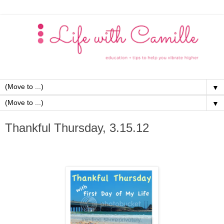
▼
▼
Thankful Thursday, 3.15.12