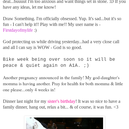
deal...buuuut I'm too anxious and want things set in stone. :D If you
have any ideas, let me know!
Draw Something. I'm officially obsessed. Yup. It's sad...but it's so
fun - I can't help it!! Play with me!! My user name is -
Firstdayofmylife
:)
God protecting us while driving yesterday...had a very close call
and all I can say is WOW - God is so good.
Bike week being over soon so it will be
peace & quiet again on A1A. ;)
Another pregnancy announced in the family! My god-daughter's
momma is having another. Pray for health for both momma & little
one please...only 4 weeks in!
Dinner last night for my
sister's birthday
! It was so nice to have a
family dinner, hang out, relax a bit... & of course, it was fun. <3