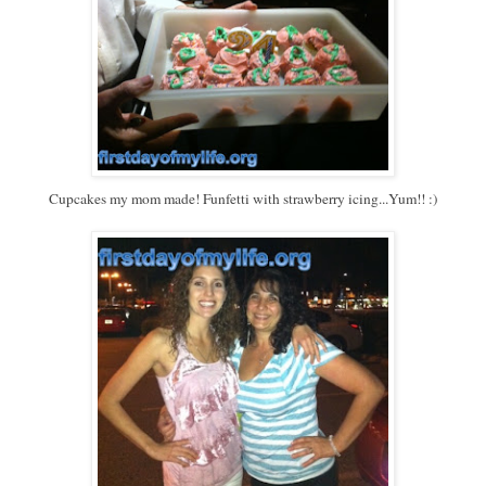
Cupcakes my mom made! Funfetti with strawberry icing...Yum!! :)