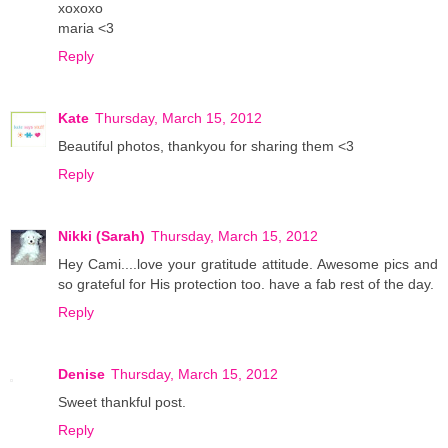
xoxoxo
maria <3
Reply
Kate
Thursday, March 15, 2012
Beautiful photos, thankyou for sharing them <3
Reply
Nikki (Sarah)
Thursday, March 15, 2012
Hey Cami....love your gratitude attitude. Awesome pics and
so grateful for His protection too. have a fab rest of the day.
Reply
Denise
Thursday, March 15, 2012
Sweet thankful post.
Reply