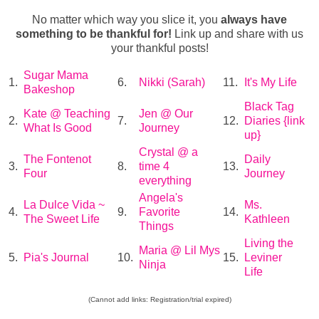
No matter which way you slice it, you
always have
something to be thankful for!
Link up and share with us
your thankful posts!
Sugar Mama
1.
6.
Nikki (Sarah)
11.
It's My Life
Bakeshop
Black Tag
Kate @ Teaching
Jen @ Our
2.
7.
12.
Diaries {link
What Is Good
Journey
up}
Crystal @ a
The Fontenot
Daily
3.
8.
time 4
13.
Four
Journey
everything
Angela's
La Dulce Vida ~
Ms.
4.
9.
Favorite
14.
The Sweet Life
Kathleen
Things
Living the
Maria @ Lil Mys
5.
Pia's Journal
10.
15.
Leviner
Ninja
Life
(Cannot add links: Registration/trial expired)