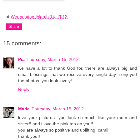
at
Wednesday, March 14, 2012
Share
15 comments:
Pia
Thursday, March 15, 2012
we have a lot to thank God for. there are always big and
small blessings that we receive every single day. i enjoyed
the photos. you look lovely!
Reply
Maria
Thursday, March 15, 2012
love your pictures...you look so much like your mom and
sister!! and i love the pink top on you!!
you are always so positive and uplifting, cami!
thank you!!