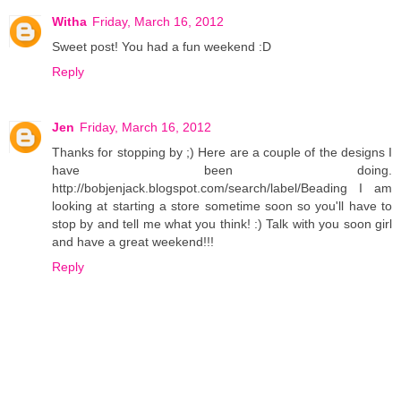
Witha
Friday, March 16, 2012
Sweet post! You had a fun weekend :D
Reply
Jen
Friday, March 16, 2012
Thanks for stopping by ;) Here are a couple of the designs I
have been doing.
http://bobjenjack.blogspot.com/search/label/Beading I am
looking at starting a store sometime soon so you'll have to
stop by and tell me what you think! :) Talk with you soon girl
and have a great weekend!!!
Reply