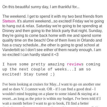
On this beautiful sunny day, I am thankful for...
The weekend. I get to spend it with my two best friends from
Stetson
. It's alumni weekend...so excited! Friday we're going
to hang out & relax. Saturday we're going to be spending at
Disney and then going to the block party that night. Sunday,
they're going to come back home with me and spend some
quality time on the beach! One of them lives in Orlando and
has a crazy schedule...the other is going to grad school at
Vanderbilt so I don't see either of them nearly enough. I am
so excited I can hardly stand it <3
I have some pretty amazing
review
s coming
up the next couple of weeks...I am so
excited! Stay tuned ;)
I've been looking at cruises for May...I want to go on another one
and so does V. I cannot wait. OR - if I can find a good deal - I
wouldn't mind hopping on a plane to some island & staying at a
resort...as long as the price is within my budget. I've been told if I
wait a month before I want to go to book, I'll find a better