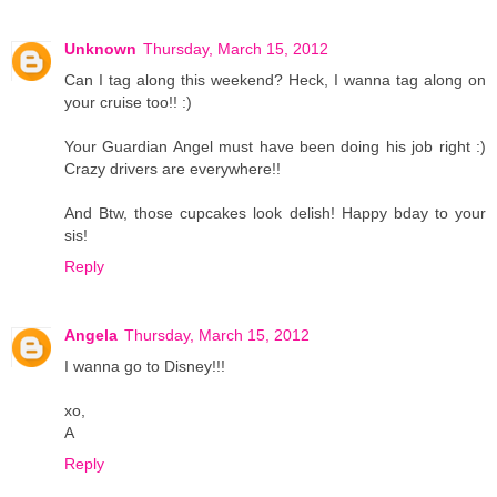
Unknown
Thursday, March 15, 2012
Can I tag along this weekend? Heck, I wanna tag along on
your cruise too!! :)
Your Guardian Angel must have been doing his job right :)
Crazy drivers are everywhere!!
And Btw, those cupcakes look delish! Happy bday to your
sis!
Reply
Angela
Thursday, March 15, 2012
I wanna go to Disney!!!
xo,
A
Reply