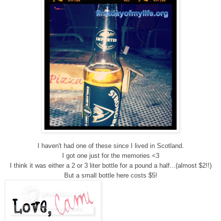
I haven't had one of these since I lived in Scotland.
I got one just for the memories <3
I think it was either a 2 or 3 liter bottle for a pound a half...(almost $2!!)
But a small bottle here costs $5!