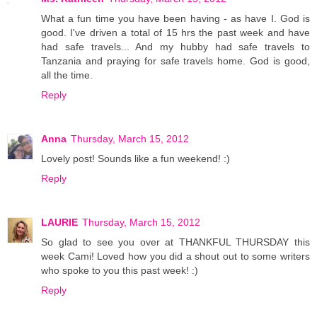
What a fun time you have been having - as have I. God is
good. I've driven a total of 15 hrs the past week and have
had safe travels... And my hubby had safe travels to
Tanzania and praying for safe travels home. God is good,
all the time.
Reply
Anna
Thursday, March 15, 2012
Lovely post! Sounds like a fun weekend! :)
Reply
LAURIE
Thursday, March 15, 2012
So glad to see you over at THANKFUL THURSDAY this
week Cami! Loved how you did a shout out to some writers
who spoke to you this past week! :)
Reply