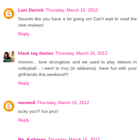
Lani Derrick
Thursday, March 15, 2012
Sounds like you have a lot going on! Can't wait to read the
new reviews!
Reply
black tag diaries
Thursday, March 15, 2012
mmmm... love strongbow. and we used to play stetson in
volleyball... i went to troy (in alabama). have fun with your
girlfriends this weekend!!!
Reply
momto8
Thursday, March 15, 2012
lucky you!!! fun pics!
Reply
Ms. Kathleen
Thursday, March 15, 2012