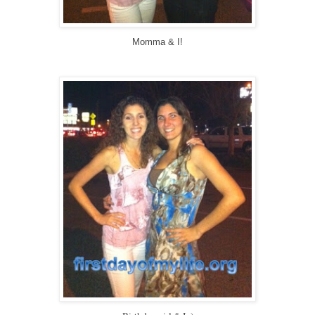
Momma & I!