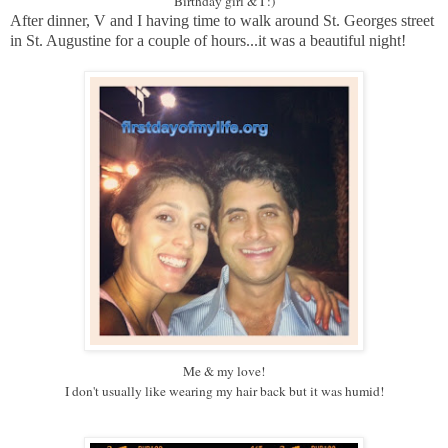
Birthday girl & I :)
After dinner, V and I having time to walk around St. Georges street
in St. Augustine for a couple of hours...it was a beautiful night!
Me & my love!
I don't usually like wearing my hair back but it was humid!