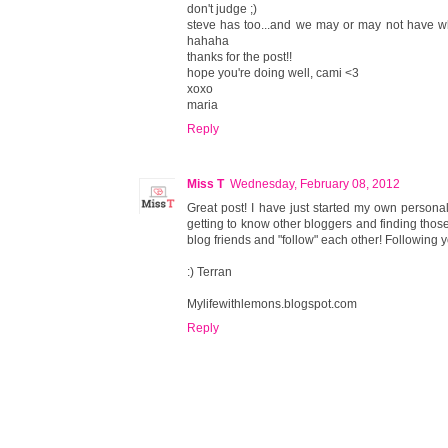
don't judge ;)
steve has too...and we may or may not have wh
hahaha
thanks for the post!!
hope you're doing well, cami <3
xoxo
maria
Reply
Miss T
Wednesday, February 08, 2012
Great post! I have just started my own persona
getting to know other bloggers and finding thos
blog friends and "follow" each other! Following y
:) Terran
Mylifewithlemons.blogspot.com
Reply