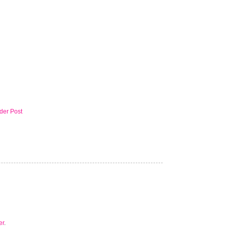
der Post
er
.